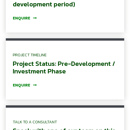
development period)
ENQUIRE
PROJECT TIMELINE
Project Status: Pre-Development /
Investment Phase
ENQUIRE
TALK TO A CONSULTANT