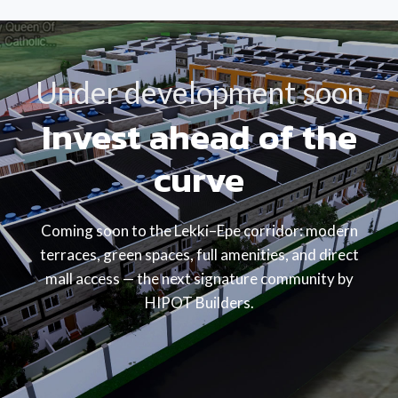
Under development soon
Invest ahead of the
curve
Coming soon to the Lekki–Epe corridor: modern
terraces, green spaces, full amenities, and direct
mall access — the next signature community by
HIPOT Builders.