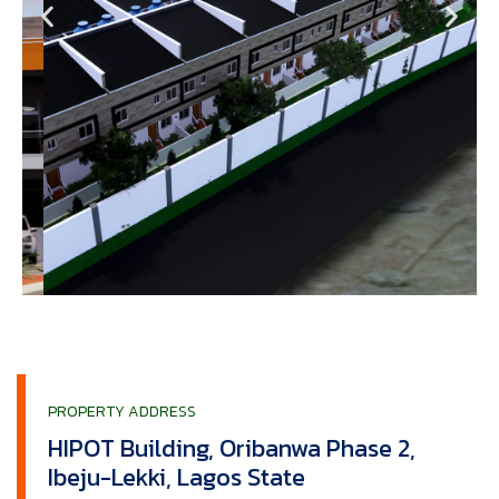
PROPERTY ADDRESS
HIPOT Building, Oribanwa Phase 2,
Ibeju-Lekki, Lagos State