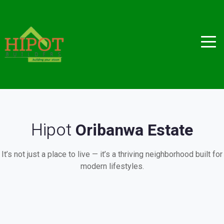
Hipot
Oribanwa Estate
It’s not just a place to live — it’s a thriving neighborhood built for
modern lifestyles.