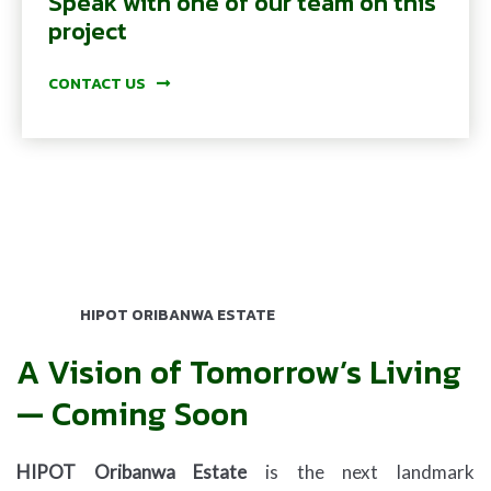
Speak with one of our team on this
project
CONTACT US
HIPOT ORIBANWA ESTATE
A Vision of Tomorrow’s Living
— Coming Soon
HIPOT Oribanwa Estate
is the next landmark