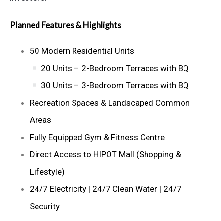
Planned Features & Highlights
50 Modern Residential Units
20 Units – 2-Bedroom Terraces with BQ
30 Units – 3-Bedroom Terraces with BQ
Recreation Spaces & Landscaped Common
Areas
Fully Equipped Gym & Fitness Centre
Direct Access to HIPOT Mall (Shopping &
Lifestyle)
24/7 Electricity | 24/7 Clean Water | 24/7
Security