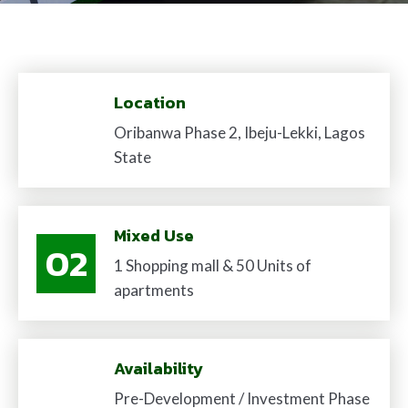
Location
01
Oribanwa Phase 2, Ibeju-Lekki, Lagos
State
Mixed Use
02
1 Shopping mall & 50 Units of
apartments
03
Availability
Pre-Development / Investment Phase