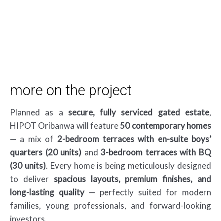
Download Brochure
more on the project
Planned as a
secure, fully serviced gated estate
,
HIPOT Oribanwa will feature
50 contemporary homes
— a mix of
2-bedroom terraces with en-suite boys’
quarters (20 units)
and
3-bedroom terraces with BQ
(30 units)
. Every home is being meticulously designed
to deliver
spacious layouts, premium finishes, and
long-lasting quality
— perfectly suited for modern
families, young professionals, and forward-looking
investors.