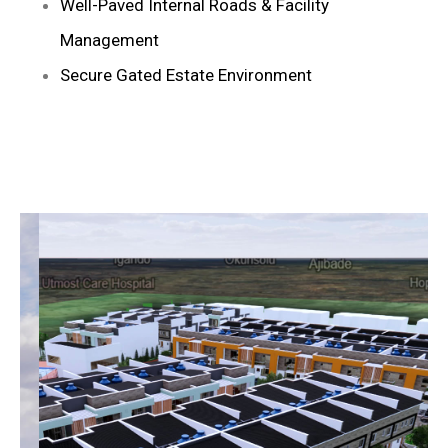
Well-Paved Internal Roads & Facility
Management
Secure Gated Estate Environment