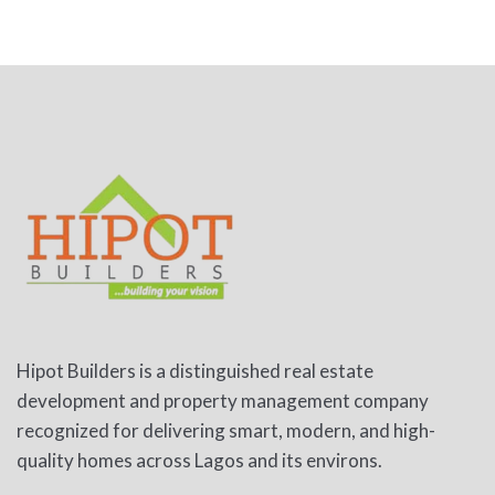
Hipot Builders is a distinguished real estate
development and property management company
recognized for delivering smart, modern, and high-
quality homes across Lagos and its environs.