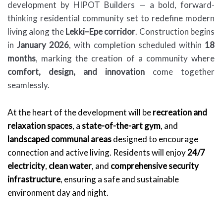
development by HIPOT Builders — a bold, forward-
thinking residential community set to redefine modern
living along the
Lekki–Epe corridor
. Construction begins
in
January 2026
, with completion scheduled within
18
months
, marking the creation of a community where
comfort, design, and innovation
come together
seamlessly.
At the heart of the development will be
recreation and
relaxation spaces
, a
state-of-the-art gym
, and
landscaped communal areas
designed to encourage
connection and active living. Residents will enjoy
24/7
electricity
,
clean water
, and
comprehensive security
infrastructure
, ensuring a safe and sustainable
environment day and night.