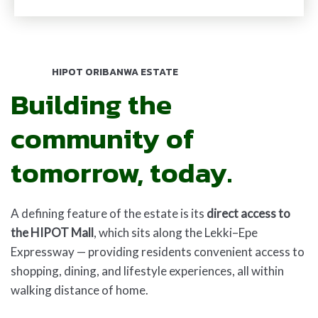
HIPOT ORIBANWA ESTATE
Building the
community of
tomorrow, today.
A defining feature of the estate is its
direct access to
the HIPOT Mall
, which sits along the Lekki–Epe
Expressway — providing residents convenient access to
shopping, dining, and lifestyle experiences, all within
walking distance of home.