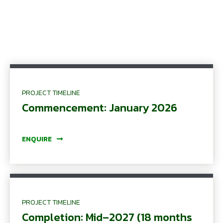
PROJECT TIMELINE
Commencement: January 2026
ENQUIRE
PROJECT TIMELINE
Completion: Mid–2027 (18 months