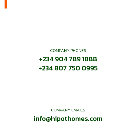
COMPANY PHONES
+234 904 789 1888
+234 807 750 0995
COMPANY EMAILS
info@hipothomes.com