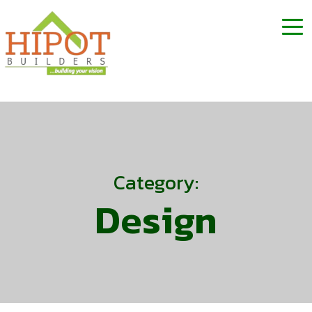
Category:
Design