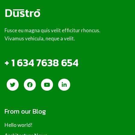
Fusce eu magna quis velit efficitur rhoncus.
Vivamus vehicula, neque a velit.
+ 1 634 7638 654
From our Blog
Hello world!