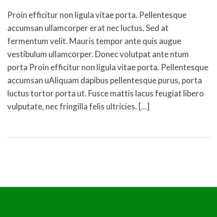
Proin efficitur non ligula vitae porta. Pellentesque
accumsan ullamcorper erat nec luctus. Sed at
fermentum velit. Mauris tempor ante quis augue
vestibulum ullamcorper. Donec volutpat ante ntum
porta Proin efficitur non ligula vitae porta. Pellentesque
accumsan uAliquam dapibus pellentesque purus, porta
luctus tortor porta ut. Fusce mattis lacus feugiat libero
vulputate, nec fringilla felis ultricies. […]