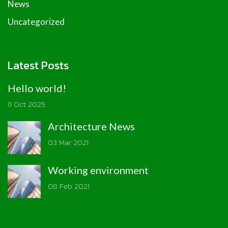
News
Uncategorized
Latest Posts
Hello world!
11 Oct 2025
Architecture News
03 Mar 2021
Working environment
08 Feb 2021