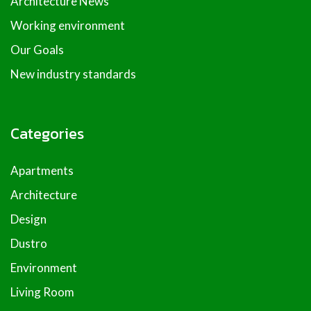
Architecture News
Working environment
Our Goals
New industry standards
Categories
Apartments
Architecture
Design
Dustro
Environment
Living Room