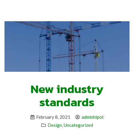
New industry
standards
February 8, 2021
adminhipot
Design
,
Uncategorized