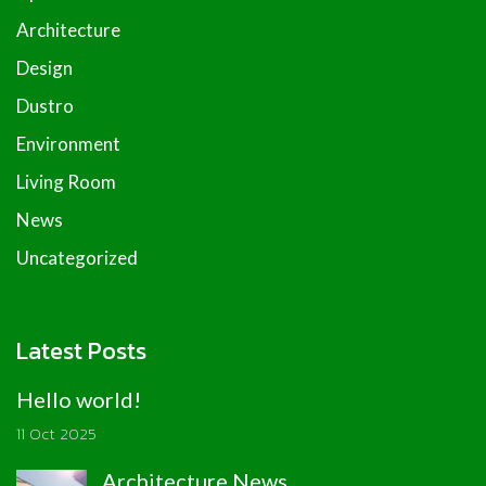
Architecture
Design
Dustro
Environment
Living Room
News
Uncategorized
Latest Posts
Hello world!
11 Oct 2025
Architecture News