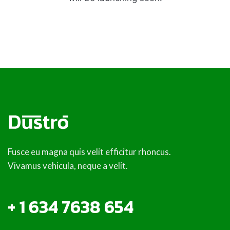
Fusce eu magna quis velit efficitur rhoncus.
Vivamus vehicula, neque a velit.
+ 1 634 7638 654