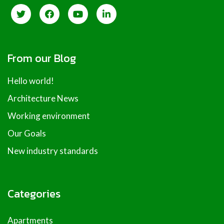
From our Blog
Hello world!
Architecture News
Working environment
Our Goals
New industry standards
Categories
Apartments