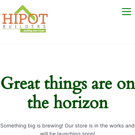
Great things are on
the horizon
Something big is brewing! Our store is in the works and
will be launching soon!