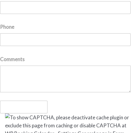
Phone
Comments