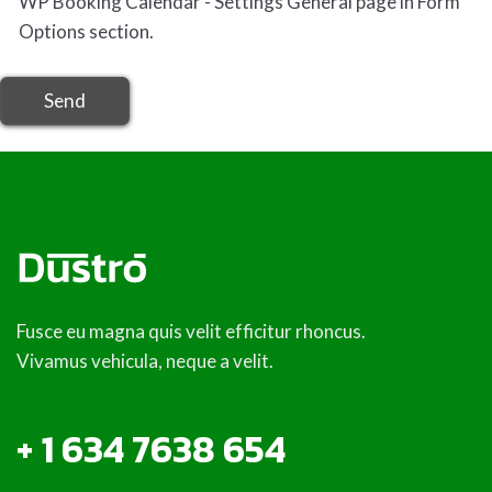
Send
Fusce eu magna quis velit efficitur rhoncus.
Vivamus vehicula, neque a velit.
+ 1 634 7638 654