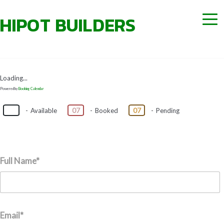
Loading...
Powered by
Booking Calendar
07
07
07
-
Available
-
Booked
-
Pending
Full Name*
Email*