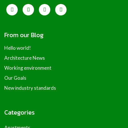
From our Blog
Hello world!
Architecture News
Working environment
Our Goals
New industry standards
Categories
Apartments