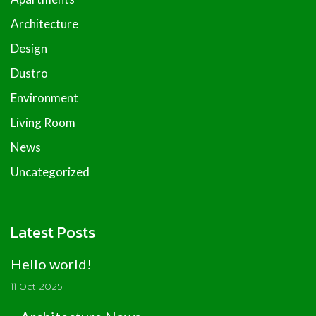
Architecture
Design
Dustro
Environment
Living Room
News
Uncategorized
Latest Posts
Hello world!
11 Oct 2025