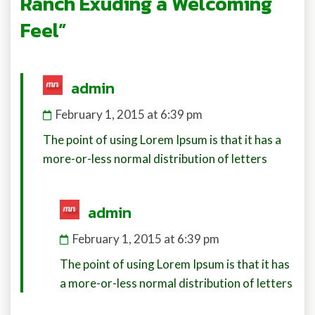
Ranch Exuding a Welcoming
Feel”
says:
admin
February 1, 2015 at 6:39 pm
The point of using Lorem Ipsum is that it has a
more-or-less normal distribution of letters
says:
admin
February 1, 2015 at 6:39 pm
The point of using Lorem Ipsum is that it has
a more-or-less normal distribution of letters