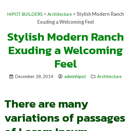
>
>
Stylish Modern Ranch
HIPOT BUILDERS
Architecture
Exuding a Welcoming Feel
Stylish Modern Ranch
Exuding a Welcoming
Feel
December 28, 2014
adminhipot
Architecture
There are many
variations of passages