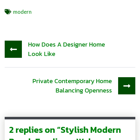
Tags
modern
How Does A Designer Home
Look Like
Private Contemporary Home
Balancing Openness
2 replies on “Stylish Modern