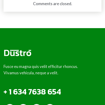
Comments are closed.
Fusce eu magna quis velit efficitur rhoncus.
Vivamus vehicula, neque a velit.
+ 1 634 7638 654