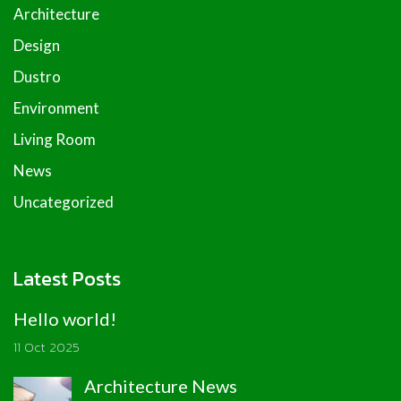
Architecture
Design
Dustro
Environment
Living Room
News
Uncategorized
Latest Posts
Hello world!
11 Oct 2025
Architecture News