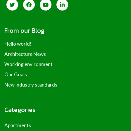
From our Blog
Hello world!
Architecture News
Working environment
Our Goals
New industry standards
Categories
Apartments