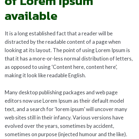
of Lorem Ipsum
available
It is a long established fact that a reader will be
distracted by the readable content of a page when
looking at its layout. The point of using Lorem Ipsum is
that it has a more-or-less normal distribution of letters,
as opposed to using ‘Content here, content here’,
making it look like readable English.
Many desktop publishing packages and web page
editors now use Lorem Ipsum as their default model
text, and a search for ‘lorem ipsum’ will uncover many
web sites still in their infancy. Various versions have
evolved over the years, sometimes by accident,
sometimes on purpose (injected humour and the like).