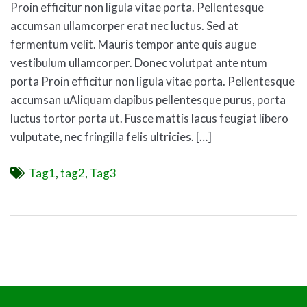
Proin efficitur non ligula vitae porta. Pellentesque
accumsan ullamcorper erat nec luctus. Sed at
fermentum velit. Mauris tempor ante quis augue
vestibulum ullamcorper. Donec volutpat ante ntum
porta Proin efficitur non ligula vitae porta. Pellentesque
accumsan uAliquam dapibus pellentesque purus, porta
luctus tortor porta ut. Fusce mattis lacus feugiat libero
vulputate, nec fringilla felis ultricies. […]
Tags
Tag1
,
tag2
,
Tag3