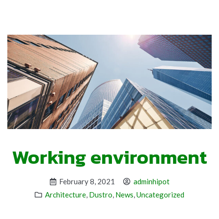
Working environment
February 8, 2021
adminhipot
Architecture
,
Dustro
,
News
,
Uncategorized