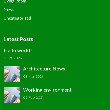
Living Room
News
Uncategorized
Latest Posts
Hello world!
11 Oct 2025
Architecture News
03 Mar 2021
Working environment
08 Feb 2021