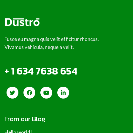
Fusce eu magna quis velit efficitur rhoncus.
Vivamus vehicula, neque a velit.
+ 1 634 7638 654
From our Blog
Hello world!