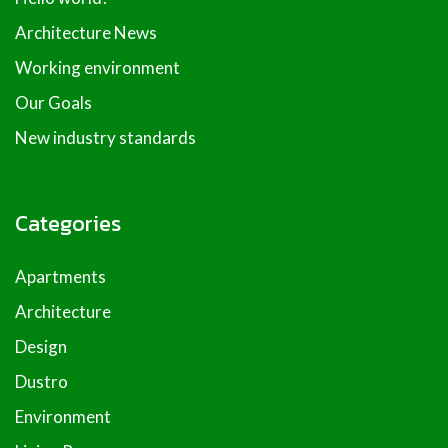
Architecture News
Working environment
Our Goals
New industry standards
Categories
Apartments
Architecture
Design
Dustro
Environment