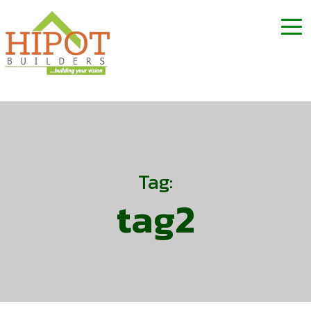
Tag:
tag2